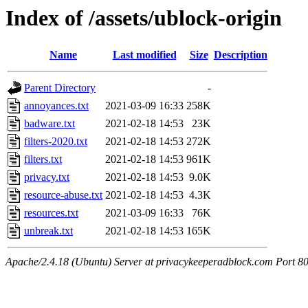
Index of /assets/ublock-origin
Name
Last modified
Size
Description
Parent Directory
-
annoyances.txt
2021-03-09 16:33
258K
badware.txt
2021-02-18 14:53
23K
filters-2020.txt
2021-02-18 14:53
272K
filters.txt
2021-02-18 14:53
961K
privacy.txt
2021-02-18 14:53
9.0K
resource-abuse.txt
2021-02-18 14:53
4.3K
resources.txt
2021-03-09 16:33
76K
unbreak.txt
2021-02-18 14:53
165K
Apache/2.4.18 (Ubuntu) Server at privacykeeperadblock.com Port 8