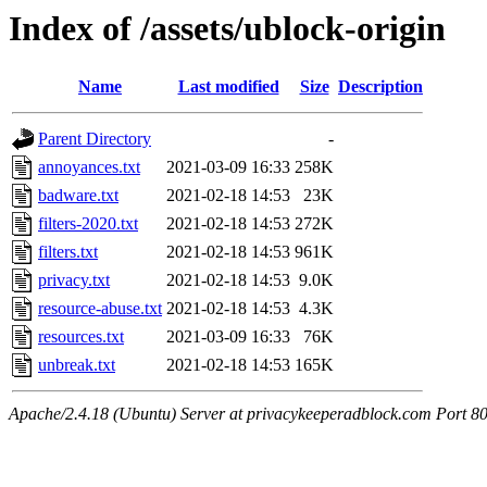
Index of /assets/ublock-origin
Name
Last modified
Size
Description
Parent Directory
-
annoyances.txt
2021-03-09 16:33
258K
badware.txt
2021-02-18 14:53
23K
filters-2020.txt
2021-02-18 14:53
272K
filters.txt
2021-02-18 14:53
961K
privacy.txt
2021-02-18 14:53
9.0K
resource-abuse.txt
2021-02-18 14:53
4.3K
resources.txt
2021-03-09 16:33
76K
unbreak.txt
2021-02-18 14:53
165K
Apache/2.4.18 (Ubuntu) Server at privacykeeperadblock.com Port 8